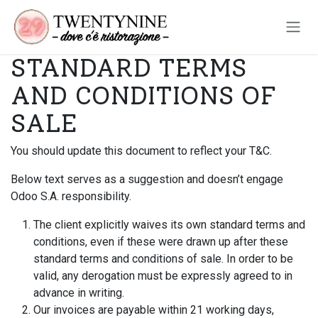
Passa al contenuto
STANDARD TERMS
AND CONDITIONS OF
SALE
You should update this document to reflect your T&C.
Below text serves as a suggestion and doesn’t engage
Odoo S.A. responsibility.
The client explicitly waives its own standard terms and
conditions, even if these were drawn up after these
standard terms and conditions of sale. In order to be
valid, any derogation must be expressly agreed to in
advance in writing.
Our invoices are payable within 21 working days,