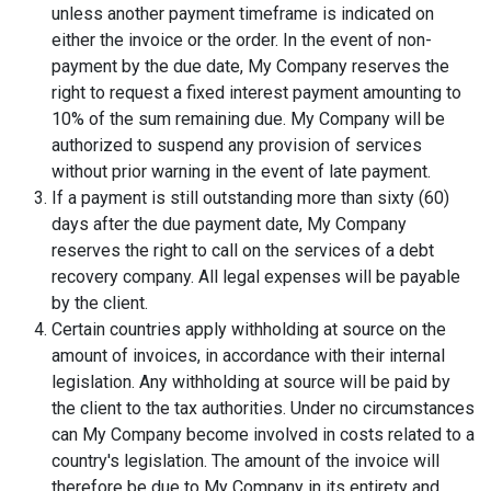
unless another payment timeframe is indicated on
either the invoice or the order. In the event of non-
payment by the due date, My Company reserves the
right to request a fixed interest payment amounting to
10% of the sum remaining due. My Company will be
authorized to suspend any provision of services
without prior warning in the event of late payment.
If a payment is still outstanding more than sixty (60)
days after the due payment date, My Company
reserves the right to call on the services of a debt
recovery company. All legal expenses will be payable
by the client.
Certain countries apply withholding at source on the
amount of invoices, in accordance with their internal
legislation. Any withholding at source will be paid by
the client to the tax authorities. Under no circumstances
can My Company become involved in costs related to a
country's legislation. The amount of the invoice will
therefore be due to My Company in its entirety and