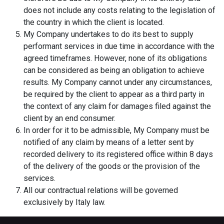
does not include any costs relating to the legislation of
the country in which the client is located.
My Company undertakes to do its best to supply
performant services in due time in accordance with the
agreed timeframes. However, none of its obligations
can be considered as being an obligation to achieve
results. My Company cannot under any circumstances,
be required by the client to appear as a third party in
the context of any claim for damages filed against the
client by an end consumer.
In order for it to be admissible, My Company must be
notified of any claim by means of a letter sent by
recorded delivery to its registered office within 8 days
of the delivery of the goods or the provision of the
services.
All our contractual relations will be governed
exclusively by Italy law.